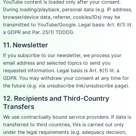
YouTube content is loaded only after your consent.
During loading/playback, personal data (e.g. IP address,
browser/device data, referrer, cookies/IDs) may be
transmitted to YouTube/Google. Legal basis: Art. 6(1) lit.
a GDPR and Par. 25(1) TDDDG.
11. Newsletter
If you subscribe to our newsletter, we process your
email address and selected topics to send you
requested information. Legal basis is Art. 6(1) lit. a
GDPR. You may withdraw your consent at any time for
the future (e.g. via unsubscribe link/unsubscribe page).
12. Recipients and Third-Country
Transfers
We use contractually bound service providers. If data is
transferred to third countries, this is carried out only
under the legal requirements (e.g. adequacy decision,