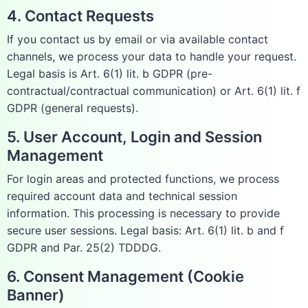
4. Contact Requests
If you contact us by email or via available contact
channels, we process your data to handle your request.
Legal basis is Art. 6(1) lit. b GDPR (pre-
contractual/contractual communication) or Art. 6(1) lit. f
GDPR (general requests).
5. User Account, Login and Session
Management
For login areas and protected functions, we process
required account data and technical session
information. This processing is necessary to provide
secure user sessions. Legal basis: Art. 6(1) lit. b and f
GDPR and Par. 25(2) TDDDG.
6. Consent Management (Cookie
Banner)