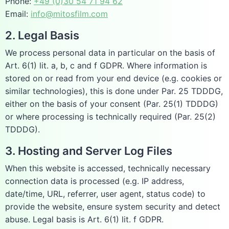
Phone:
+49 (0)30 54 71 94 62
Email:
info@mitosfilm.com
2. Legal Basis
We process personal data in particular on the basis of
Art. 6(1) lit. a, b, c and f GDPR. Where information is
stored on or read from your end device (e.g. cookies or
similar technologies), this is done under Par. 25 TDDDG,
either on the basis of your consent (Par. 25(1) TDDDG)
or where processing is technically required (Par. 25(2)
TDDDG).
3. Hosting and Server Log Files
When this website is accessed, technically necessary
connection data is processed (e.g. IP address,
date/time, URL, referrer, user agent, status code) to
provide the website, ensure system security and detect
abuse. Legal basis is Art. 6(1) lit. f GDPR.