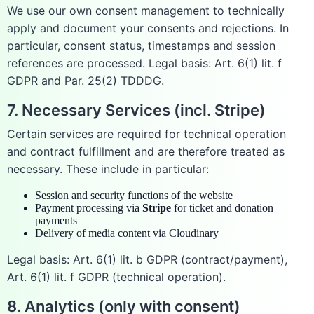
We use our own consent management to technically
apply and document your consents and rejections. In
particular, consent status, timestamps and session
references are processed. Legal basis: Art. 6(1) lit. f
GDPR and Par. 25(2) TDDDG.
7. Necessary Services (incl. Stripe)
Certain services are required for technical operation
and contract fulfillment and are therefore treated as
necessary. These include in particular:
Session and security functions of the website
Payment processing via
Stripe
for ticket and donation
payments
Delivery of media content via Cloudinary
Legal basis: Art. 6(1) lit. b GDPR (contract/payment),
Art. 6(1) lit. f GDPR (technical operation).
8. Analytics (only with consent)