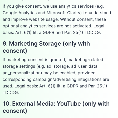
If you give consent, we use analytics services (e.g.
Google Analytics and Microsoft Clarity) to understand
and improve website usage. Without consent, these
optional analytics services are not activated. Legal
basis: Art. 6(1) lit. a GDPR and Par. 25(1) TDDDG.
9. Marketing Storage (only with
consent)
If marketing consent is granted, marketing-related
storage settings (e.g. ad_storage, ad_user_data,
ad_personalization) may be enabled, provided
corresponding campaign/advertising integrations are
used. Legal basis: Art. 6(1) lit. a GDPR and Par. 25(1)
TDDDG.
10. External Media: YouTube (only with
consent)