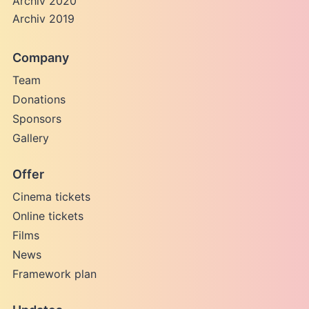
Archiv 2020
Archiv 2019
Company
Team
Donations
Sponsors
Gallery
Offer
Cinema tickets
Online tickets
Films
News
Framework plan