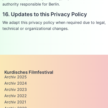
authority responsible for Berlin.
16. Updates to this Privacy Policy
We adapt this privacy policy when required due to legal,
technical or organizational changes.
Kurdisches Filmfestival
Archiv 2025
Archiv 2024
Archiv 2023
Archiv 2022
Archiv 2021