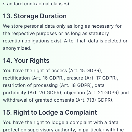
standard contractual clauses).
13. Storage Duration
We store personal data only as long as necessary for
the respective purposes or as long as statutory
retention obligations exist. After that, data is deleted or
anonymized.
14. Your Rights
You have the right of access (Art. 15 GDPR),
rectification (Art. 16 GDPR), erasure (Art. 17 GDPR),
restriction of processing (Art. 18 GDPR), data
portability (Art. 20 GDPR), objection (Art. 21 GDPR) and
withdrawal of granted consents (Art. 7(3) GDPR).
15. Right to Lodge a Complaint
You have the right to lodge a complaint with a data
protection supervisory authority, in particular with the