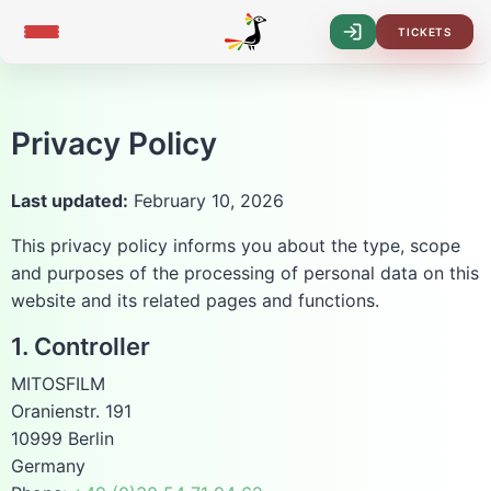
TICKETS
Log-
In
Privacy Policy
Last updated:
February 10, 2026
This privacy policy informs you about the type, scope
and purposes of the processing of personal data on this
website and its related pages and functions.
1. Controller
MITOSFILM
Oranienstr. 191
10999 Berlin
Germany