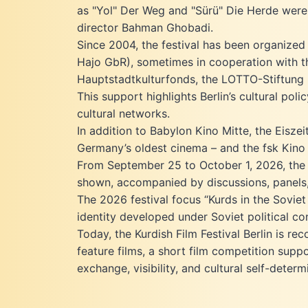
as "Yol" Der Weg and "Sürü" Die Herde were
Screen Awards. It was Iraq's
submission for Best Foreign Language
director Bahman Ghobadi.
Film at the Oscars. Aktaş is well known
Since 2004, the festival has been organized
for films like Bahman Ghobadi’s «No
Hajo GbR), sometimes in cooperation with the
one Knows about Persian Cats»
Hauptstadtkulturfonds, the LOTTO-Stiftung Be
(2009), which won the “Un Certain
This support highlights Berlin’s cultural po
Regard“ award at the film festival in
Cannes. His production RESEBA - THE
cultural networks.
DARK WIND (2016), for which Aktas
In addition to Babylon Kino Mitte, the Eisze
also wrote the screenplay, was
Germany’s oldest cinema – and the fsk Kino 
awarded as Best Muhr Fiction Feature
From September 25 to October 1, 2026, the 1
at the Dubai International Film Festival
shown, accompanied by discussions, panels,
and won the Grand Newcomer Award
in Mannheim-Heidelberg, as well as
The 2026 festival focus “Kurds in the Sovie
the “UNESCO PRIZE” for Human right.
identity developed under Soviet political co
The film is Iraq's official Oscar
Today, the Kurdish Film Festival Berlin is 
submission for 2018. The feature film
feature films, a short film competition suppo
HOUSE WITHOUT DACH by Soleen
exchange, visibility, and cultural self-determ
Yusef also received international
awards. It won the Grand Jury Prize in
Montreal and was honored with the