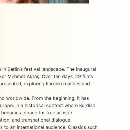
 where she earned her
2025, she has also been serving as a
 in Oriental Studies in
programmer for the Berlin Kurdish Film
023, she produced and
Festival and as an international film
ocumentary film Behind
programmer for the Duhok
, a project addressing
International Film Festival.
ence against women. Currently,
is pursuing a Master’s
san
in Film and Television
 at the renowned Film
ation
belsberg KONRAD WOLF
where she continues to
n Berlin’s festival landscape. The inaugural
p socially relevant and
aker Mehmet Aktaş. Over ten days, 29 films
committed film projects.
presented, exploring Kurdish realities and
e has been working at
Junior Producer. At the
ilm Festival Berlin, she
ind worldwide. From the beginning, it has
ed the team as Festival
Europe. In a historical context where Kurdish
Dicle Kuas
 became a space for free artistic
Festival Programmer
tion, and transnational dialogue.
 to an international audience. Classics such