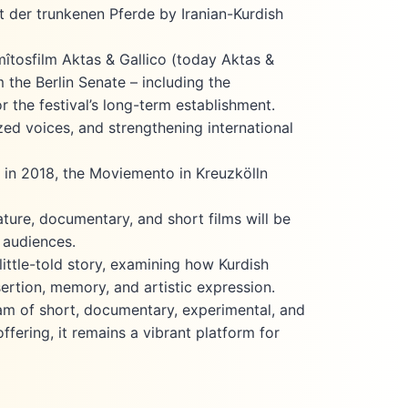
 der trunkenen Pferde by Iranian-Kurdish
îtosfilm Aktas & Gallico (today Aktas &
 the Berlin Senate – including the
r the festival’s long-term establishment.
zed voices, and strengthening international
re in 2018, the Moviemento in Kreuzkölln
ture, documentary, and short films will be
 audiences.
ittle-told story, examining how Kurdish
sertion, memory, and artistic expression.
ram of short, documentary, experimental, and
ffering, it remains a vibrant platform for