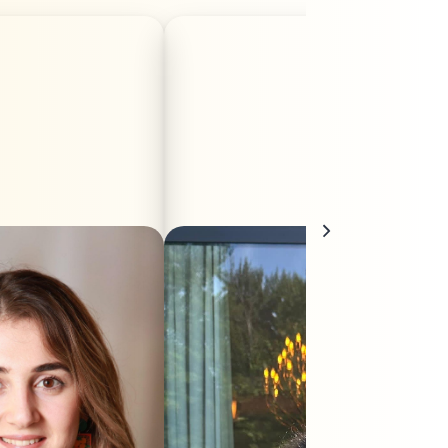
 is a Kurdish-Austrian
Dicle Kuas is a Kurdish filmmaker born
rn in Kobanî, Northern
in Turkey. After completing her
a. Her work focuses on
bachelor’s degree in Linguistics, she
ed storytelling in film,
completed a Master’s degree in
g emphasis on women’s
Cinema and Audiovisual Studies at the
nist perspectives. She
University of Picardie Jules Verne. In
r Bachelor’s degree in
2025, she directed her first short film,
n Studies at the Paris
Ehlam. She is an independent
ty of Salzburg in 2021.
filmmaker and provides production
 studies, she moved to
assistant services for Mitosfilm. Since