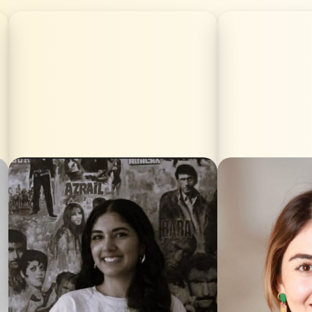
Nubar Lorin Hamamci is directing the
Aljeen Hasan
Kurdish Film Festival Berlin for the
filmmaker bo
second year running. Born in Berlin,
Syria/Rojav
she has gained extensive experience
socially engag
in organisation and programming as a
with a stron
long-standing member of the team.
stories and femi
Alongside her festival work, she has
completed he
contributed as a continuity and
Communicatio
production assistant on the films
Lodron Universi
*Hijamat* (Arthood Films), *Postman*
Following her