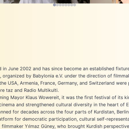
(Mitos Film / Epik Film) and *Hüriya*.
Vienna,
She speaks Kurdish, German, Turkish
Master’s degree
Nubar Lorin Hamamci
and English – a linguistic diversity that
2024. In 2
Festival Director
shapes her intercultural understanding
directed the d
and ensures the festival programme is
the Mask
open and multifaceted.
viol
Aljeen Hasan 
Aljeen Ha
degree 
Production
Festival Coordin
University Ba
in Berlin, 
d in June 2002 and has since become an established fixture i
develo
e, organized by Babylonia e.V. under the direction of filmm
artistically 
el, the USA, Armenia, France, Germany, and Switzerland were 
Since 2026, sh
ere taz and Radio Multikulti.
Mitosfilm as a 
Kurdish F
g Mayor Klaus Wowereit, it was the first festival of its k
recently join
 cinema and strengthened cultural diversity in the heart of 
ned for decades across the four parts of Kurdistan, Berlin
tform for democratic participation, cultural self-representa
y filmmaker Yılmaz Güney, who brought Kurdish perspectives