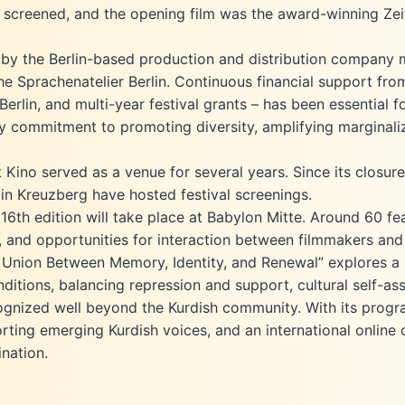
 screened, and the opening film was the award-winning Zeit
 by the Berlin-based production and distribution company m
 Sprachenatelier Berlin. Continuous financial support from
rlin, and multi-year festival grants – has been essential fo
licy commitment to promoting diversity, amplifying marginali
it Kino served as a venue for several years. Since its closu
in Kreuzberg have hosted festival screenings.
6th edition will take place at Babylon Mitte. Around 60 fea
 and opportunities for interaction between filmmakers and
t Union Between Memory, Identity, and Renewal” explores a l
nditions, balancing repression and support, cultural self-as
recognized well beyond the Kurdish community. With its prog
rting emerging Kurdish voices, and an international online o
ination.