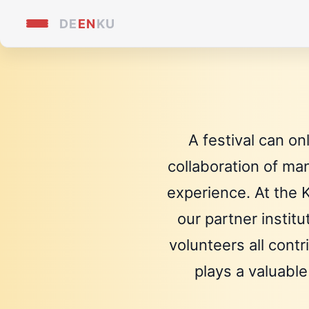
DE
EN
KU
A festival can on
collaboration of ma
experience. At the K
our partner instit
volunteers all cont
plays a valuable