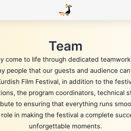
Team
ly come to life through dedicated teamwork.
ny people that our guests and audience can 
urdish Film Festival, in addition to the fe
utions, the program coordinators, technical 
ribute to ensuring that everything runs smoot
 role in making the festival a complete suc
unforgettable moments.