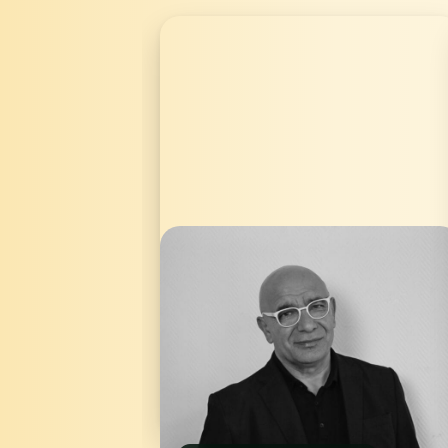
Mehmet Aktaş is a writer and producer
as well as the founder and CEO of
mîtosfilm. Aktaş was born in Turkey in
1966 and grew up in Istanbul. He has
lived in Germany since 1995, where he
founded the distribution and
production company mîtosfilm in Berlin,
which focuses on international co-
productions. Aktaş was able to
celebrate successes as an author and