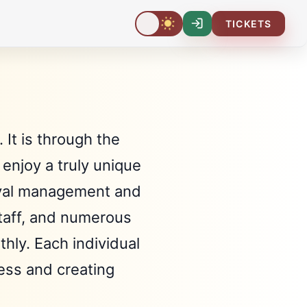
TICKETS
Log-
In
 It is through the
enjoy a truly unique
stival management and
staff, and numerous
hly. Each individual
cess and creating