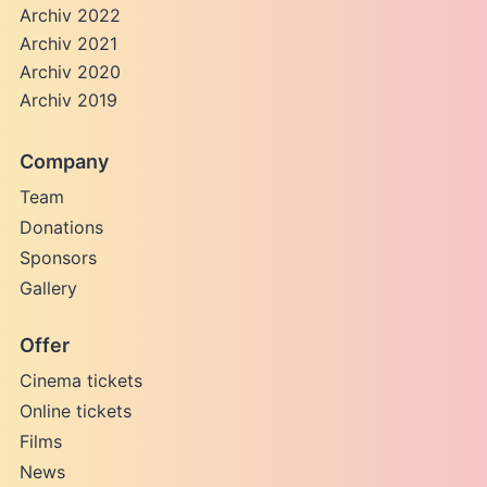
Archiv 2022
Archiv 2021
Archiv 2020
Archiv 2019
Company
Team
Donations
Sponsors
Gallery
Offer
Cinema tickets
Online tickets
Films
News