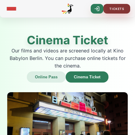
TICKETS
Log-
In
Cinema Ticket
Our films and videos are screened locally at Kino
Babylon Berlin. You can purchase online tickets for
the cinema.
Online Pass
Cinema Ticket