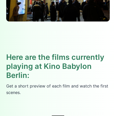
Here are the films currently
playing at Kino Babylon
Berlin:
Get a short preview of each film and watch the first
scenes.